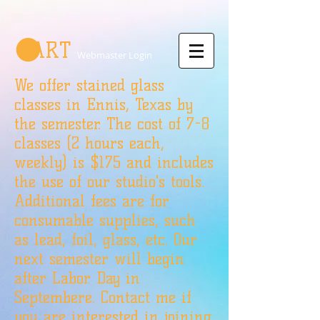
CART
Webmaster Login
We offer stained glass
classes in Ennis, Texas by
the semester. The cost of 7-8
classes (2 hours each,
weekly) is $175 and includes
the use of our studio's tools.
Additional fees are for
consumable supplies, such
as lead, foil, glass, etc. Our
next semester will begin
after Labor Day in
Septembere. Contact me if
you are interested in joining