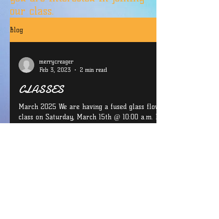
our class.
Blog
merrycreager
Feb 3, 2023
2 min read
CLASSES
March 2025 We are having a fused glass flower
class on Saturday, March 15th @ 10:00 a.m. If you
are interested in joining us for this...
CONTACT INFO: