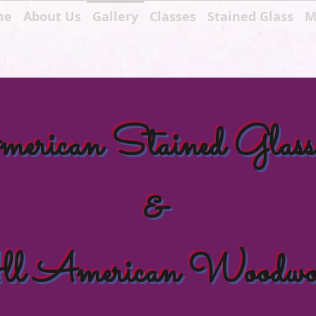
me
About Us
Gallery
Classes
Stained Glass
M
rican Stained Glass
&
l American Woodwo