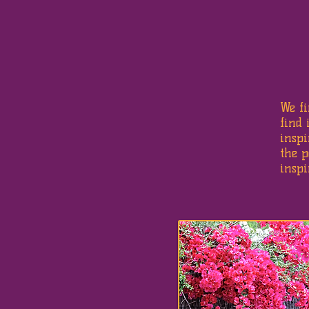
We f
find 
inspi
the p
inspi