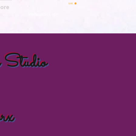
CART
ore
Webmaster Login
 Studio
rx