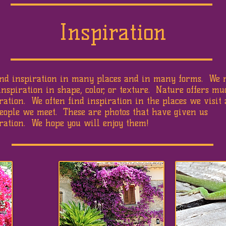
Inspiration
ind inspiration in many places and in many forms. We 
inspiration in shape, color, or texture. Nature offers m
ration. We often find inspiration in the places we visit
eople we meet. These are photos that have given us
ration. We hope you will enjoy them!