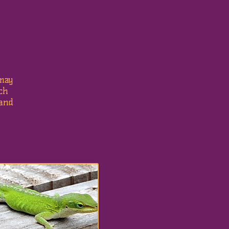
may
uch
 and