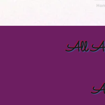
Ho
All Ame
Al