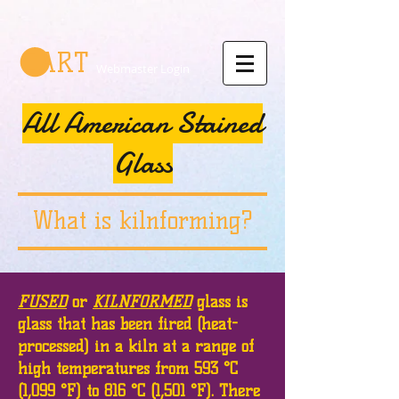
CART
Webmaster Login
All American Stained
Glass
What is kilnforming?
FUSED
or
KILNFORMED
glass is
glass that has been fired (heat-
processed) in a kiln at a range of
high temperatures from 593 °C
(1,099 °F) to 816 °C (1,501 °F). There