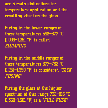
are 3 main distinctions for
temperature application and the
resulting effect on the glass.
Firing in the lower ranges of
these temperatures 593–677 °C
(1,099–1,251 °F) is called
SLUMPING.
Firing in the middle ranges of
these temperatures 677–732 °C
(1,251–1,350 °F) is considered
"TACK
FUSING"
.
Firing the glass at the higher
spectrum of this range 732–816 °C
(1,350–1,501 °F) is a
"FULL FUSE"
.