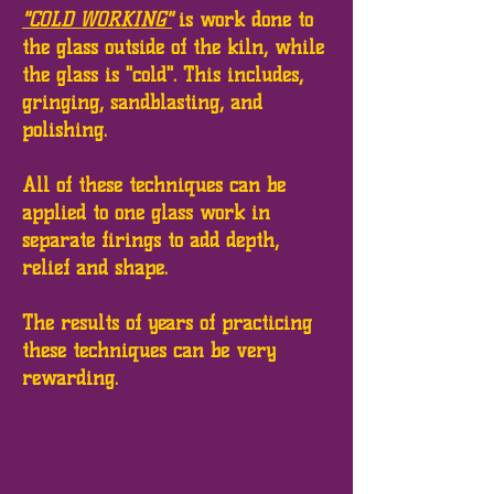
"COLD WORKING"
is work done to
the glass outside of the kiln, while
the glass is "cold". This includes,
gringing, sandblasting, and
polishing.
All of these techniques can be
applied to one glass work in
separate firings to add depth,
relief and shape.
The results of years of practicing
these techniques can be very
rewarding.