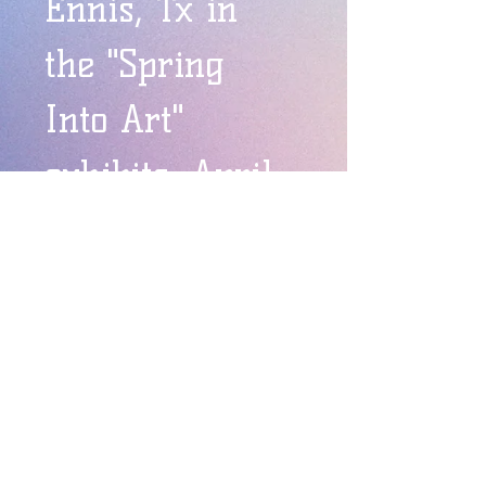
Ennis, Tx in 
the "Spring 
Into Art" 
exhibits, April-
May 2015.
Carnelian Pink & Orange Flower
Carnelian Pink & Orange Flower. 
 Kilnformed.  Can be mounted to the 
wall or installed anywhere.  They 
look great outdoors!  Approximately 
12".