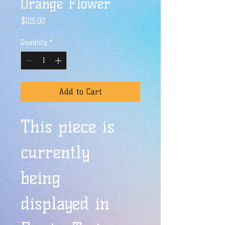
Orange Flower
Price
$125.00
Quantity
*
Add to Cart
This piece is 
currently 
being 
displayed in 