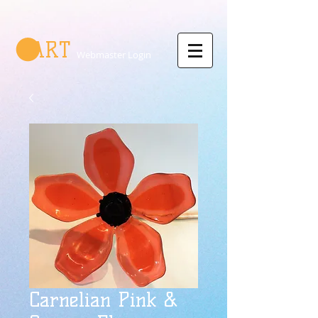
CART
Webmaster Login
Carnelian Pink &